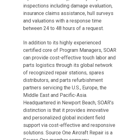
inspections including damage evaluation,
insurance claims assistance, hull surveys
and valuations with a response time
between 24 to 48 hours of a request.
In addition to its highly experienced
certified core of Program Managers, SOAR
can provide cost-effective touch labor and
parts logistics through its global network
of recognized repair stations, spares
distributors, and parts refurbishment
partners servicing the U.S., Europe, the
Middle East and Pacific-Asia.
Headquartered in Newport Beach, SOAR’s
distinction is that it provides innovative
and personalized global incident field
support via cost-effective and responsive
solutions. Source One Aircraft Repair is a