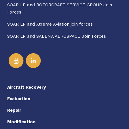
SOAR LP and ROTORCRAFT SERVICE GROUP Join
Forces
SOAR LP and Xtreme Aviation join forces
SOAR LP and SABENA AEROSPACE Join Forces
Aircraft Recovery
Evaluation
Repair
Modification