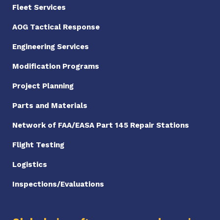
Fleet Services
AOG Tactical Response
Engineering Services
Modification Programs
Project Planning
Parts and Materials
Network of FAA/EASA Part 145 Repair Stations
Flight Testing
Logistics
Inspections/Evaluations