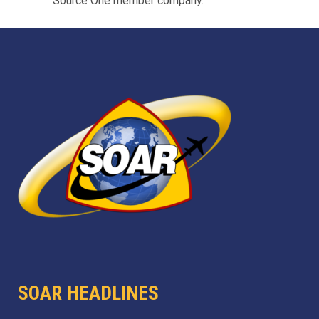
Source One member company.
SOAR HEADLINES