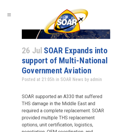
26 Jul
SOAR Expands into
support of Multi-National
Government Aviation
Posted at 21:05h
in
SOAR News
by
admin
SOAR supported an A330 that suffered
THS damage in the Middle East and
required a complete replacement. SOAR
provided multiple THS replacement
options, unit certification, logistics,
negotiation, OEM coordination, and