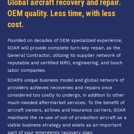
Global aircraft recovery and repair.
OEM quality. Less time, with less
cost.
Founded on decades of OEM specialized experience,
SOAR will provide complete turn-key repair, as the
General Contractor, utilizing its supplier network of
reputable and certified MRO, engineering, and touch
labor companies.
SOAR’s unique business model and global network of
providers achieves recoveries and repairs once
considered too costly to undergo, in addition to other
much-needed aftermarket services. To the benefit of
aircraft owners, airlines and insurance carriers, SOAR
maintains the re-use of out-of production aircraft as a
viable business strategy and exists as an important
part of your emergency recovery plan.