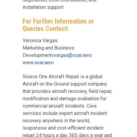
installation support
For Further Information or
Queries Contact:
Veronica Vargas
Marketing and Business
Development
vvargas@soar.aero
www.soar.aero
Source One Aircraft Repair is a global
Aircraft on the Ground support company
that provides aircraft recovery, field repair,
modification and damage evaluation for
commercial aircraft incidents. Core
services include expert aircraft incident
recovery anywhere in the world,
responsive and cost-efficient incident
repair 24 hours a day, 365 days a year and