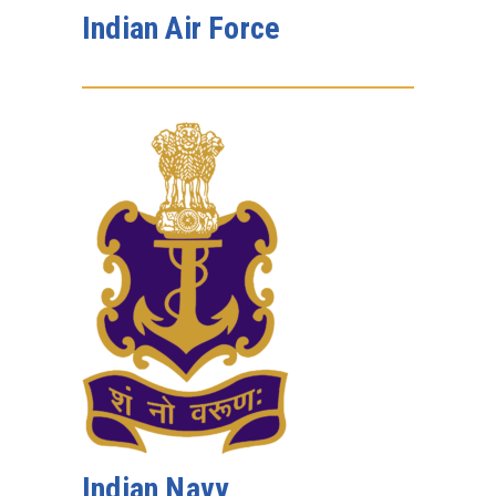
Indian Air Force
Indian Navy