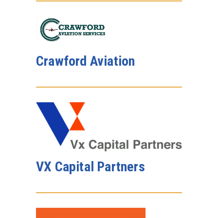
Crawford Aviation
VX Capital Partners