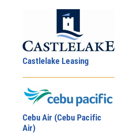
Castlelake Leasing
Cebu Air (Cebu Pacific
Air)