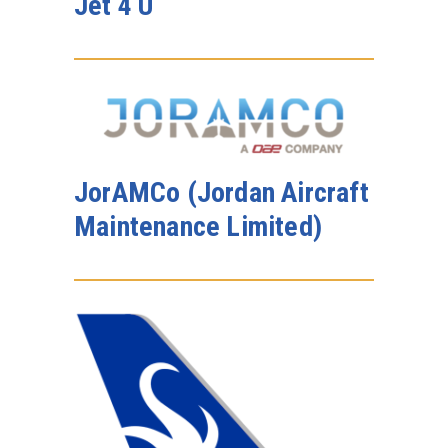
Jet 4 U
JorAMCo (Jordan Aircraft
Maintenance Limited)