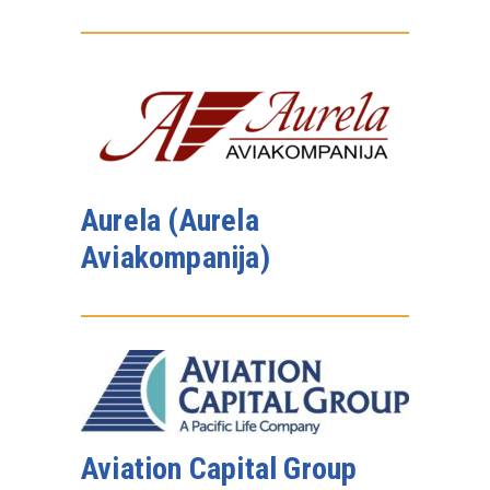
Aurela (Aurela
Aviakompanija)
Aviation Capital Group