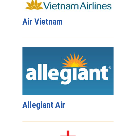
Air Vietnam
Allegiant Air