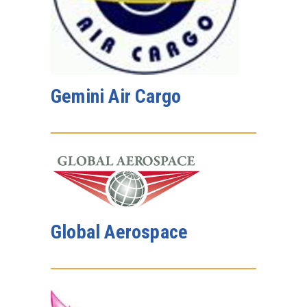
Gemini Air Cargo
Global Aerospace