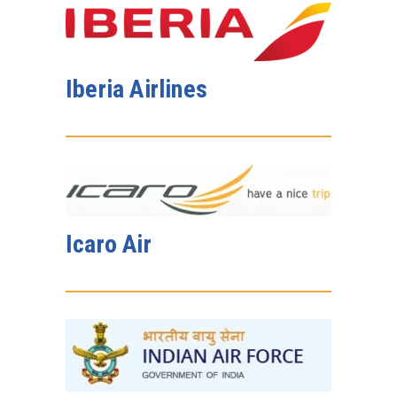
Iberia Airlines
Icaro Air