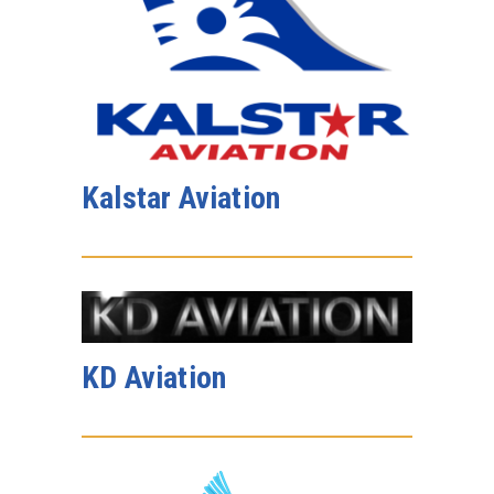
Kalstar Aviation
KD Aviation