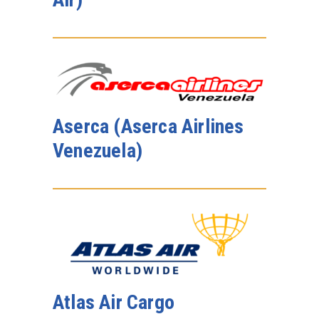
Aserca (Aserca Airlines
Venezuela)
Atlas Air Cargo