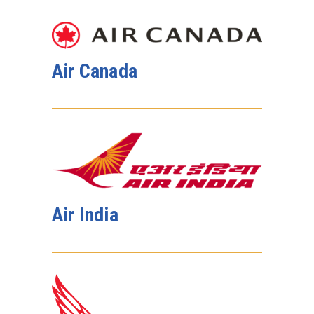
Air Canada
Air India