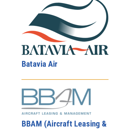
Batavia Air
BBAM (Aircraft Leasing &