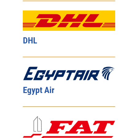
DHL
Egypt Air