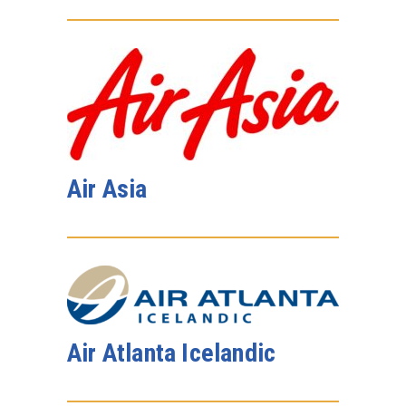
Air Asia
Air Atlanta Icelandic