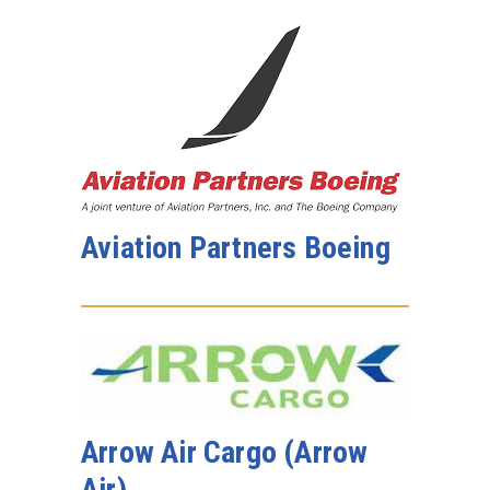
Aviation Partners Boeing
Arrow Air Cargo (Arrow
Air)