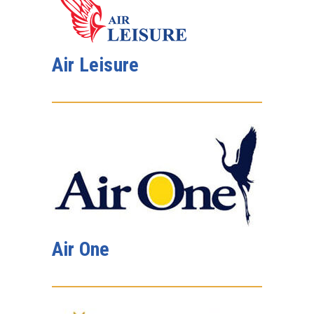
Air Leisure
Air One