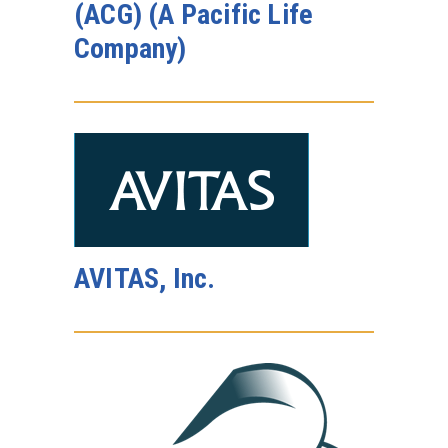
(ACG) (A Pacific Life
Company)
AVITAS, Inc.