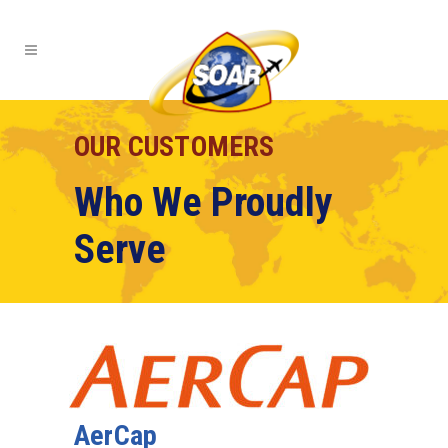
OUR CUSTOMERS
Who We Proudly
Serve
AerCap