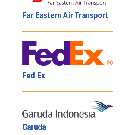
Far Eastern Air Transport
Fed Ex
Garuda