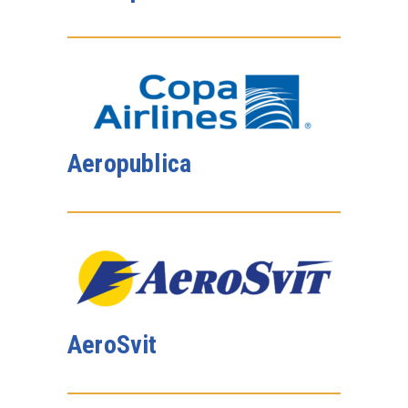
Aeropublica
AeroSvit