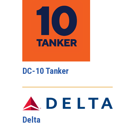
DC-10 Tanker
Delta