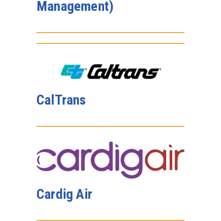
Management)
CalTrans
Cardig Air