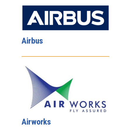
Airbus
Airworks