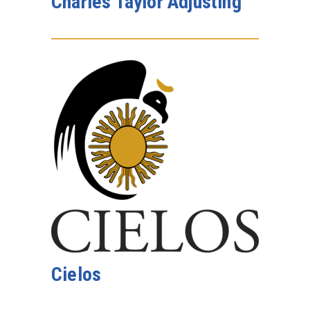
Charles Taylor Adjusting
Cielos