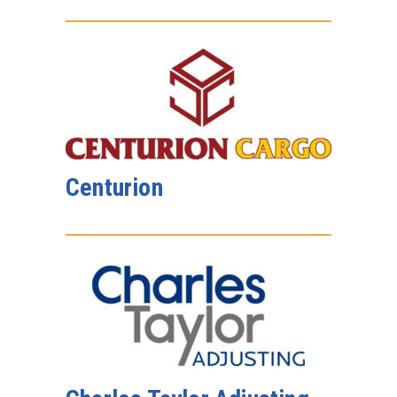
Centurion