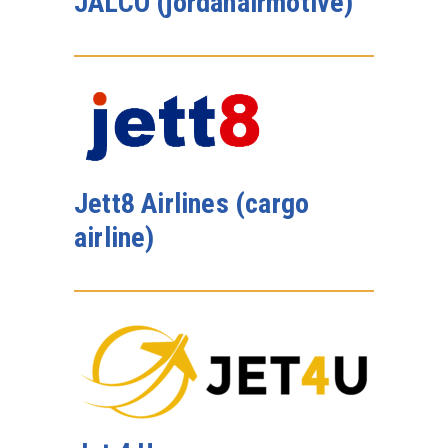
JALCO (jordanairmotive)
Jett8 Airlines (cargo
airline)