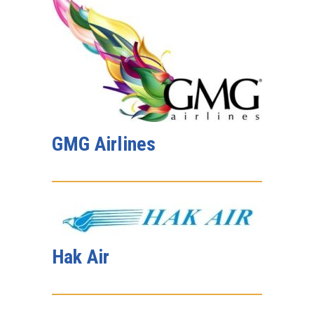
GMG Airlines
Hak Air