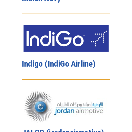
Indigo (IndiGo Airline)