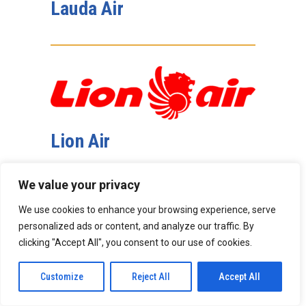
Lauda Air
Lion Air
We value your privacy
We use cookies to enhance your browsing experience, serve
personalized ads or content, and analyze our traffic. By
clicking "Accept All", you consent to our use of cookies.
Magnolia Aircraft Leasing
Customize
Reject All
Accept All