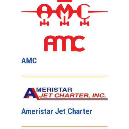
AMC
Ameristar Jet Charter