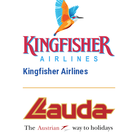
Kingfisher Airlines