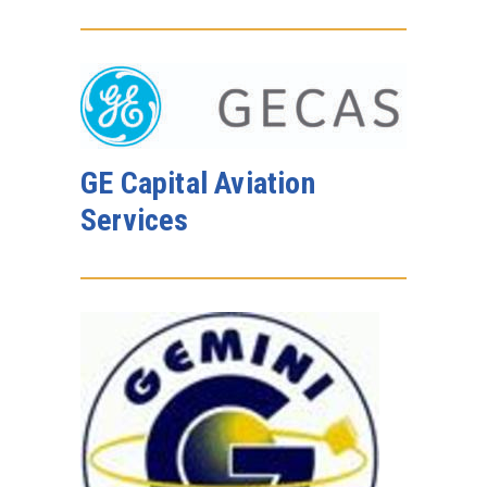
GE Capital Aviation
Services